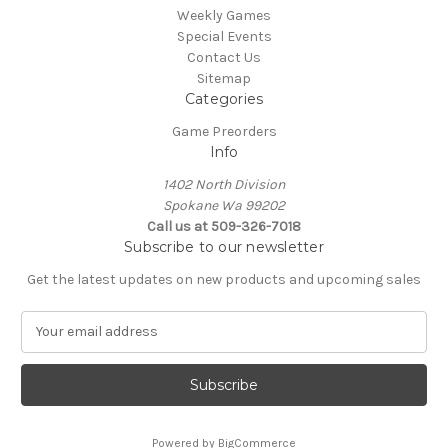
Weekly Games
Special Events
Contact Us
Sitemap
Categories
Game Preorders
Info
1402 North Division
Spokane Wa 99202
Call us at 509-326-7018
Subscribe to our newsletter
Get the latest updates on new products and upcoming sales
E
m
a
i
l
A
Powered by
BigCommerce
d