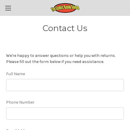
Contact Us
We're happy to answer questions or help you with returns.
Please fill out the form below if you need assistance.
Full Name
Phone Number