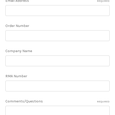
Email Address
REQUIRED
Order Number
Company Name
RMA Number
Comments/Questions
REQUIRED