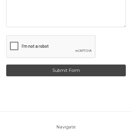
Navigate