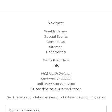
Navigate
Weekly Games
Special Events
Contact Us
Sitemap
Categories
Game Preorders
Info
1402 North Division
Spokane Wa 99202
Call us at 509-326-7018
Subscribe to our newsletter
Get the latest updates on new products and upcoming sales
E