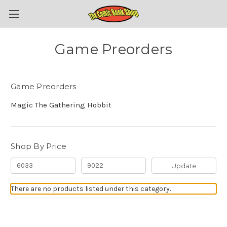
Game Preorders
Game Preorders
Magic The Gathering Hobbit
Shop By Price
Update
There are no products listed under this category.