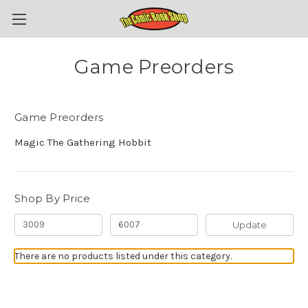
Game Preorders
Game Preorders
Magic The Gathering Hobbit
Shop By Price
Update
There are no products listed under this category.