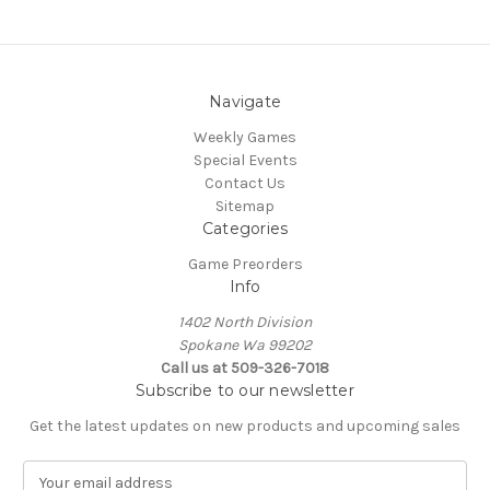
Navigate
Weekly Games
Special Events
Contact Us
Sitemap
Categories
Game Preorders
Info
1402 North Division
Spokane Wa 99202
Call us at 509-326-7018
Subscribe to our newsletter
Get the latest updates on new products and upcoming sales
E